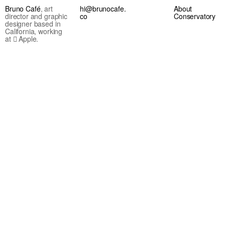
Bruno Café
, art
hi@brunocafe.
About
director and graphic
co
Conservatory
designer based in
California, working
at  Apple.